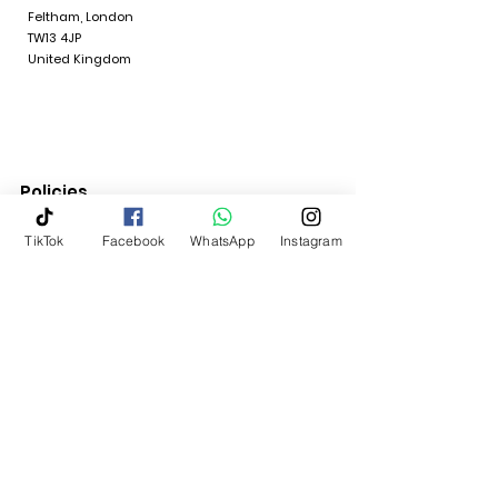
Feltham, London
TW13 4JP
United Kingdom
Policies
TikTok
Facebook
WhatsApp
Instagram
Quick Links
Terms & Conditions
Return Policy
Shipping & Delivery
Contact Us
My Account