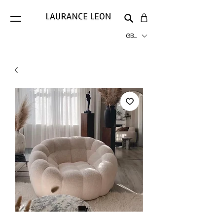
GBP (£)