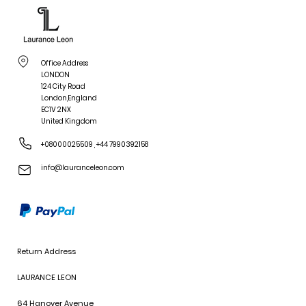
Office Address
LONDON
124 City Road
London,England
EC1V 2NX
United Kingdom
+08000025509
,
+44 7990392158
info@lauranceleon.com
Return Address
LAURANCE LEON
64 Hanover Avenue