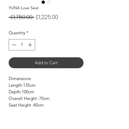
YUNA Love Seat
Regular
Sale
 £1,750.00 
£1,225.00
Price
Price
Quantity
*
Add to Cart
Dimensions
Length:135cm
Depth:100cm
Overall Height :70cm
Seat Height :40cm