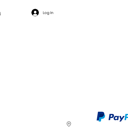
Log In