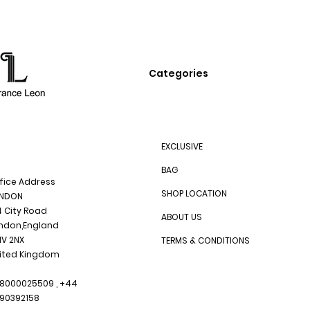
Categories
EXCLUSIVE
BAG
fice Address
SHOP LOCATION
NDON
4 City Road
ABOUT US
ndon,England
1V 2NX
TERMS & CONDITIONS
ited Kingdom
8000025509 , +44
90392158