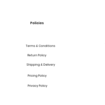
Policies
Terms & Conditions
Return Policy
Shipping & Delivery
Pricing Policy
Privacy Policy