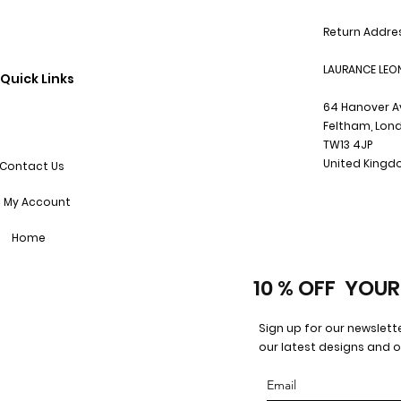
Return Addre
LAURANCE LEO
Quick Links
64 Hanover 
Feltham, Lon
TW13 4JP
United King
Contact Us
My Account
Home
10 % OFF YOUR
Sign up for our newslett
our latest designs and o
Email