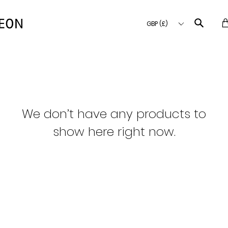
GBP (£)
We don’t have any products to
show here right now.