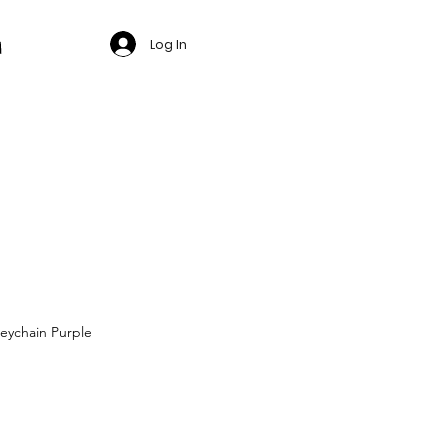
Log In
eychain Purple