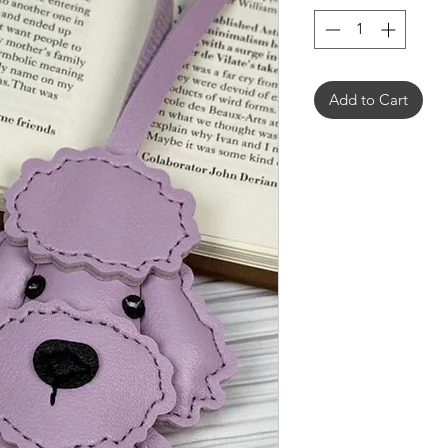
Add to Cart