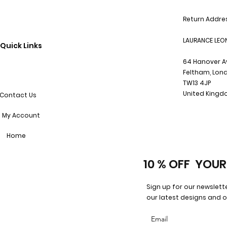
Return Addre
LAURANCE LEO
Quick Links
64 Hanover 
Feltham, Lon
TW13 4JP
United King
Contact Us
My Account
Home
10 % OFF YOUR
Sign up for our newslett
our latest designs and o
Email