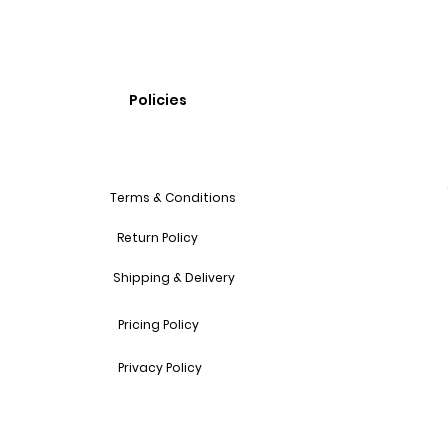
Policies
Terms & Conditions
Return Policy
Shipping & Delivery
Pricing Policy
Privacy Policy