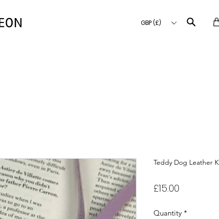
GBP (£)
Teddy Dog Leather K
Price
£15.00
Quantity
*