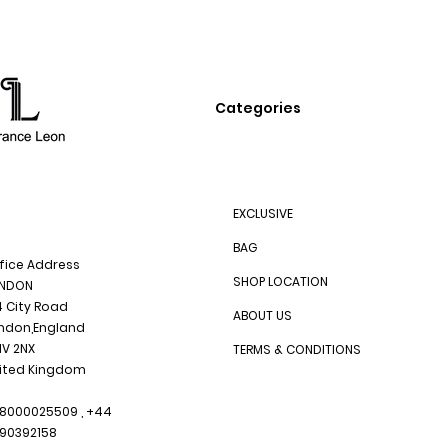
Categories
EXCLUSIVE
BAG
fice Address
SHOP LOCATION
NDON
4 City Road
ABOUT US
ndon,England
1V 2NX
TERMS & CONDITIONS
ited Kingdom
8000025509 , +44
90392158