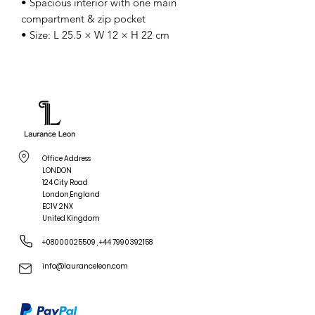
• Spacious interior with one main
compartment & zip pocket
• Size: L 25.5 × W 12 × H 22 cm
Office Address
LONDON
124 City Road
London,England
EC1V 2NX
United Kingdom
+08000025509
,
+44 7990392158
info@lauranceleon.com