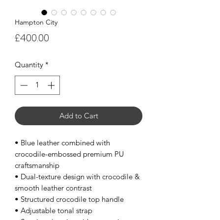
Hampton City
Price
£400.00
Quantity
*
Add to Cart
• Blue leather combined with
crocodile-embossed premium PU
craftsmanship
• Dual-texture design with crocodile &
smooth leather contrast
• Structured crocodile top handle
• Adjustable tonal strap