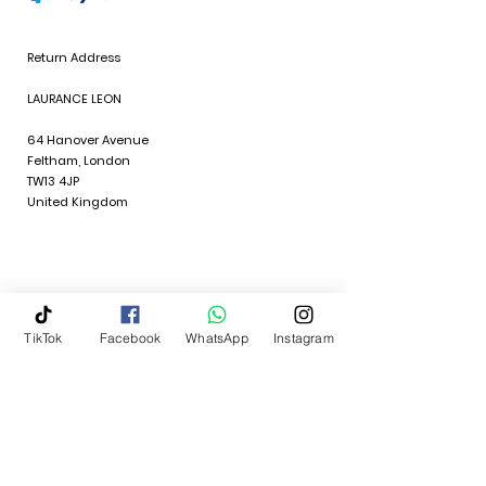
Return Address
LAURANCE LEON
64 Hanover Avenue
Feltham, London
TW13 4JP
United Kingdom
Policies
TikTok
Facebook
WhatsApp
Instagram
Quick Links
Terms & Conditions
Return Policy