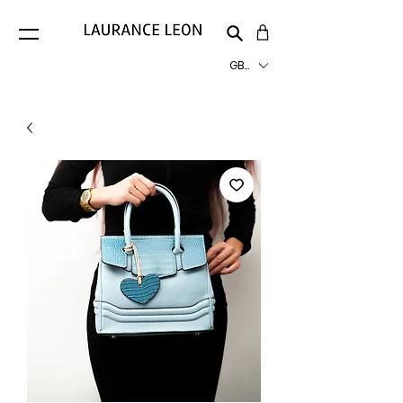
GBP (£)