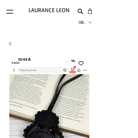
GBP (£)