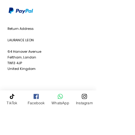
Return Address
LAURANCE LEON
64 Hanover Avenue
Feltham, London
TW13 4JP
United Kingdom
TikTok
Facebook
WhatsApp
Instagram
Policies
Quick Links
Terms & Conditions