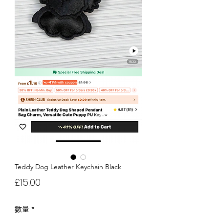
Teddy Dog Leather Keychain Black
價
£15.00
格
數量
*