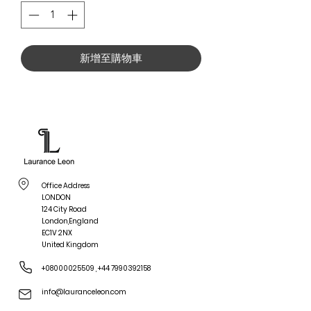
新增至購物車
Office Address
LONDON
124 City Road
London,England
EC1V 2NX
United Kingdom
+08000025509
,
+44 7990392158
info@lauranceleon.com