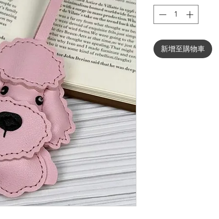
新增至購物車