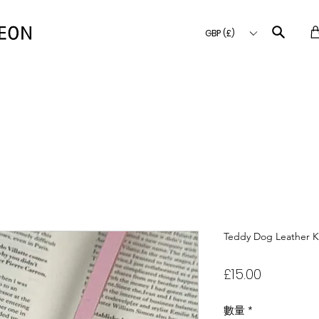
GBP (£)
Teddy Dog Leather K
價
£15.00
格
數量
*