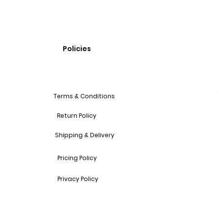
Policies
Terms & Conditions
Return Policy
Shipping & Delivery
Pricing Policy
Privacy Policy