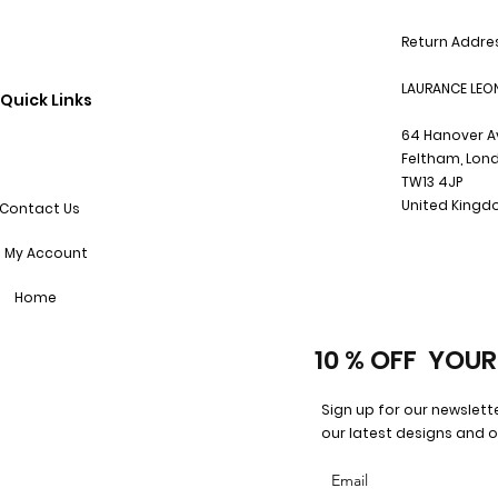
Return Addre
LAURANCE LEO
Quick Links
64 Hanover 
Feltham, Lon
TW13 4JP
United King
Contact Us
My Account
Home
10 % OFF YOUR
Sign up for our newslett
our latest designs and o
Email