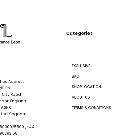
Categories
EXCLUSIVE
BAG
fice Address
SHOP LOCATION
NDON
4 City Road
ABOUT US
ndon,England
1V 2NX
TERMS & CONDITIONS
ited Kingdom
8000025509 , +44
90392158