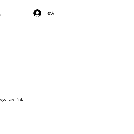
登入
eychain Pink