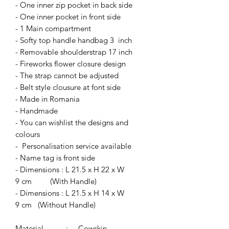
- One inner zip pocket in back side
- One inner pocket in front side
- 1 Main compartment
- Softy top handle handbag 3 inch
- Removable shoulderstrap 17 inch
- Fireworks flower closure design
- The strap cannot be adjusted
- Belt style clousure at font side
- Made in Romania
- Handmade
- You can wishlist the designs and
colours
- Personalisation service available
- Name tag is front side
- Dimensions : L 21.5 x H 22 x W
9 cm (With Handle)
- Dimensions : L 21.5 x H 14 x W
9 cm (Without Handle)
Material : Cowskin