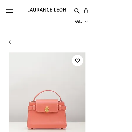
GBP (£)