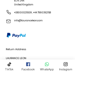
EC1V 2NX
United Kingdom
+08000025509
,
+44 7990392158
info@lauranceleon.com
Return Address
LAURANCE LEON
64 Hanover Avenue
TikTok
Facebook
WhatsApp
Instagram
Feltham, London
TW13 4JP
United Kingdom