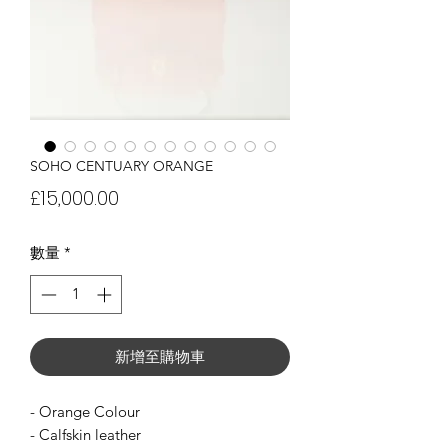
SOHO CENTUARY ORANGE
價
£15,000.00
格
數量
*
新增至購物車
- Orange Colour
- Calfskin leather