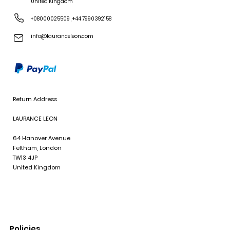
United Kingdom
+08000025509
,
+44 7990392158
info@lauranceleon.com
Return Address
LAURANCE LEON
64 Hanover Avenue
Feltham, London
TW13 4JP
United Kingdom
Policies