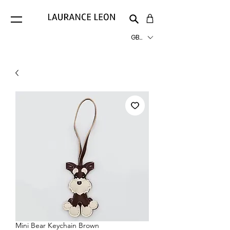
GBP (£)
Mini Bear Keychain Brown