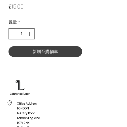
價
£15.00
格
數量
*
新增至購物車
Office Address
LONDON
124 City Road
London,England
EC1V 2NX