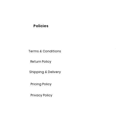
Policies
Terms & Conditions
Return Policy
Shipping & Delivery
Pricing Policy
Privacy Policy