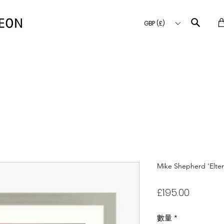
GBP (£)
Mike Shepherd 'Elte
價
£195.00
格
數量
*