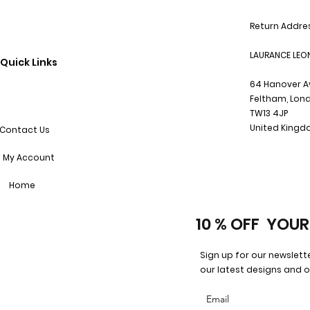
Return Addre
LAURANCE LEO
Quick Links
64 Hanover 
Feltham, Lon
TW13 4JP
United King
Contact Us
My Account
Home
10 % OFF YOUR
Sign up for our newslett
our latest designs and o
Email