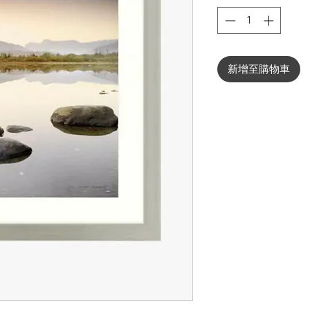
新增至購物車