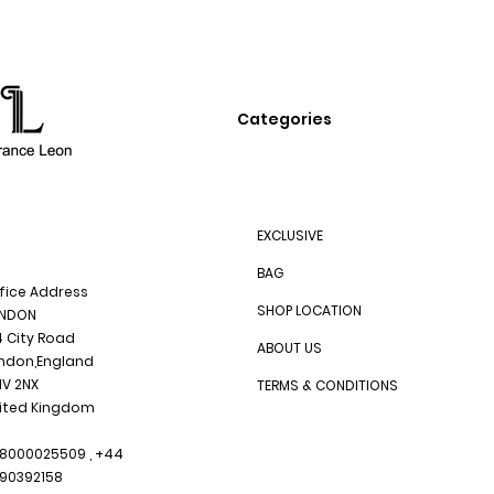
Categories
EXCLUSIVE
BAG
fice Address
SHOP LOCATION
NDON
4 City Road
ABOUT US
ndon,England
1V 2NX
TERMS & CONDITIONS
ited Kingdom
8000025509 , +44
90392158