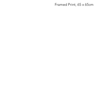
Framed Print, 65 x 65cm