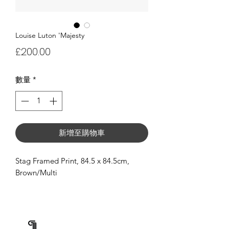
Louise Luton 'Majesty
價
£200.00
格
數量
*
新增至購物車
Stag Framed Print, 84.5 x 84.5cm,
Brown/Multi