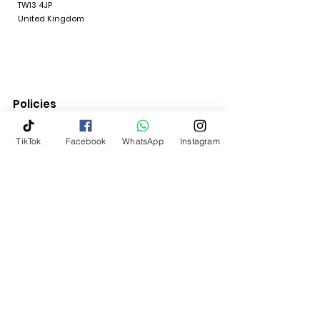
TW13 4JP
United Kingdom
Policies
Quick Links
TikTok
Facebook
WhatsApp
Instagram
Terms & Conditions
Return Policy
Shipping & Delivery
Contact Us
My Account
Home