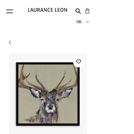
GBP (£)