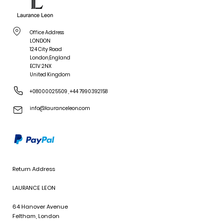
Office Address
LONDON
124 City Road
London,England
EC1V 2NX
United Kingdom
+08000025509
,
+44 7990392158
info@lauranceleon.com
Return Address
LAURANCE LEON
64 Hanover Avenue
Feltham, London