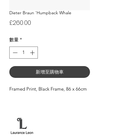
Dieter Braun 'Humpback Whale
價
£260.00
格
數量
*
新增至購物車
Framed Print, Black Frame, 86 x 66cm