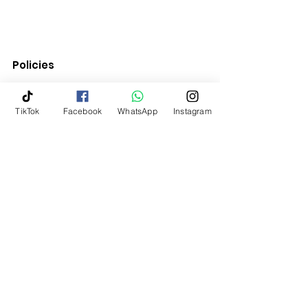
Policies
Quick Links
TikTok
Facebook
WhatsApp
Instagram
Terms & Conditions
Return Policy
Shipping & Delivery
Contact Us
My Account
Home
10 % OFF YOUR FIRST ORDER