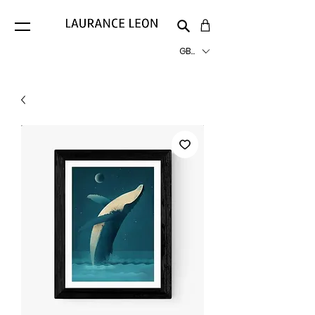
GBP (£)