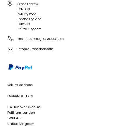
Office Address
LONDON
124 City Road
London,England
EC1V 2NX
United Kingdom
+08000025509
,
+44 7990392158
info@lauranceleon.com
Return Address
LAURANCE LEON
64 Hanover Avenue
Feltham, London
TW13 4JP
United Kingdom