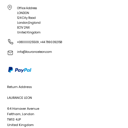
Office Address
LONDON
124 City Road
London,England
EC1V 2NX
United Kingdom
+08000025509
,
+44 7990392158
info@lauranceleon.com
Return Address
LAURANCE LEON
64 Hanover Avenue
Feltham, London
TW13 4JP
United Kingdom