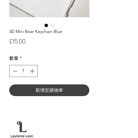
3D Mini Bear Keychain Blue
價
£15.00
格
數量
*
新增至購物車