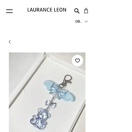
GBP (£)